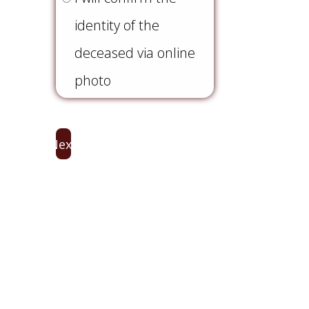
(Required)
identity of the
deceased via online
photo