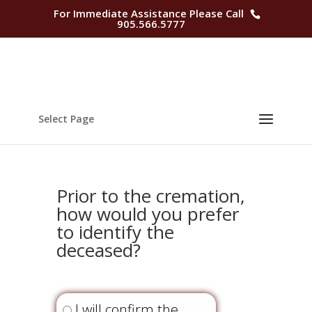
For Immediate Assistance Please Call
905.566.5777
Select Page
Prior to the cremation,
how would you prefer
to identify the
deceased?
Question
2
I will confirm the