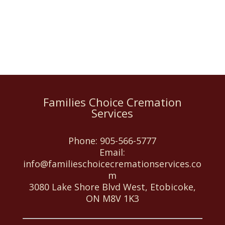
Families Choice Cremation
Services
Phone:
905-566-5777
Email:
info@familieschoicecremationservices.co
m
3080 Lake Shore Blvd West, Etobicoke,
ON M8V 1K3