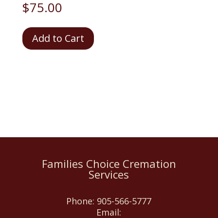
$
75.00
Coroner's
Add to Cart
Fee
-
Required
quantity
Families Choice Cremation
Services
Phone:
905-566-5777
Email: