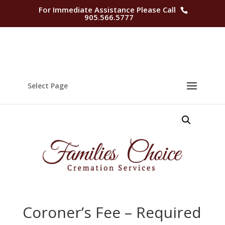
For Immediate Assistance Please Call
905.566.5777
Select Page
Coroner’s Fee – Required